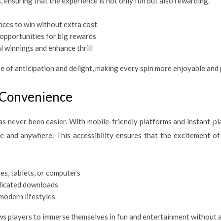
, ensuring that the experience is not only fun but also rewarding.
nces to win without extra cost
opportunities for big rewards
l winnings and enhance thrill
e of anticipation and delight, making every spin more enjoyable and p
 Convenience
as never been easier. With mobile-friendly platforms and instant-pl
e and anywhere. This accessibility ensures that the excitement of 
es, tablets, or computers
licated downloads
modern lifestyles
s players to immerse themselves in fun and entertainment without a