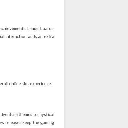
d achievements. Leaderboards,
al interaction adds an extra
rall online slot experience.
 adventure themes to mystical
new releases keep the gaming