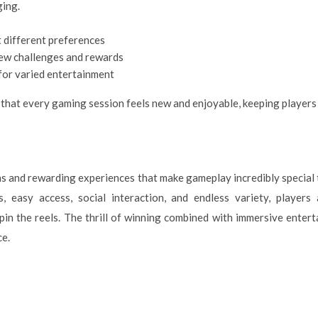
ing.
 different preferences
ew challenges and rewards
or varied entertainment
 that every gaming session feels new and enjoyable, keeping players
ins and rewarding experiences that make gameplay incredibly special 
, easy access, social interaction, and endless variety, players
pin the reels. The thrill of winning combined with immersive entert
ce.