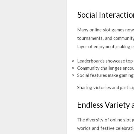
Social Interact
Many online slot games now i
tournaments, and community 
layer of enjoyment, making 
Leaderboards showcase top 
Community challenges encou
Social features make gaming
Sharing victories and partici
Endless Variety 
The diversity of online slot
worlds and festive celebrat