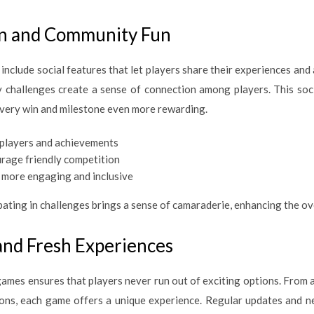
ion and Community Fun
nclude social features that let players share their experiences an
challenges create a sense of connection among players. This soci
every win and milestone even more rewarding.
players and achievements
rage friendly competition
 more engaging and inclusive
pating in challenges brings a sense of camaraderie, enhancing the ove
and Fresh Experiences
 games ensures that players never run out of exciting options. From
ions, each game offers a unique experience. Regular updates and 