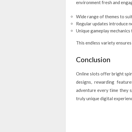
environment fresh and engag
Wide range of themes to suit
Regular updates introduce n
Unique gameplay mechanics f
This endless variety ensures
Conclusion
Online slots offer bright sp
designs, rewarding features
adventure every time they s
truly unique digital experien