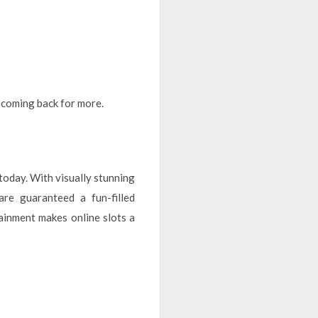
 coming back for more.
today. With visually stunning
 are guaranteed a fun-filled
ainment makes online slots a