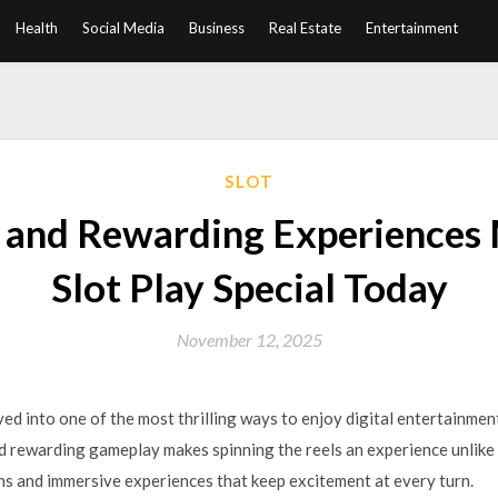
Health
Social Media
Business
Real Estate
Entertainment
SLOT
s and Rewarding Experiences
Slot Play Special Today
November 12, 2025
ed into one of the most thrilling ways to enjoy digital entertainmen
d rewarding gameplay makes spinning the reels an experience unlike 
ins and immersive experiences that keep excitement at every turn.