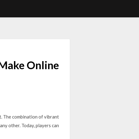
 Make Online
t. The combination of vibrant
any other. Today, players can