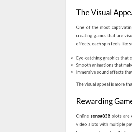
The Visual Appe
One of the most captivating
creating games that are visu
effects, each spin feels like
Eye-catching graphics that 
Smooth animations that make
Immersive sound effects tha
The visual appeal is more tha
Rewarding Gamep
Online
sensa838
slots are 
video slots with multiple p