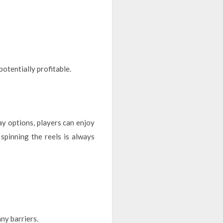
otentially profitable.
ay options, players can enjoy
spinning the reels is always
ny barriers.