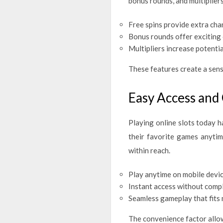
bonus rounds, and multipliers
Free spins provide extra cha
Bonus rounds offer exciting 
Multipliers increase potentia
These features create a sens
Easy Access and
Playing online slots today h
their favorite games anytim
within reach.
Play anytime on mobile devic
Instant access without comp
Seamless gameplay that fits 
The convenience factor allow