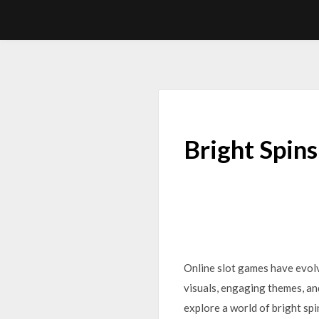
Skip
to
content
Bright Spin
Online slot games have evolv
visuals, engaging themes, an
explore a world of bright sp