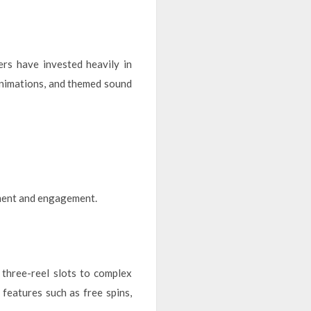
ers have invested heavily in
 animations, and themed sound
oyment and engagement.
 three-reel slots to complex
features such as free spins,