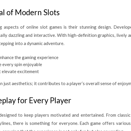
al of Modern Slots
 aspects of online slot games is their stunning design. Develop
ally dazzling and interactive. With high-definition graphics, lively
 stepping into a dynamic adventure.
enhance the gaming experience
 every spin enjoyable
t elevate excitement
n just aesthetics; it contributes to a player’s overall sense of enj
lay for Every Player
designed to keep players motivated and entertained. From classic
aylines, there is something for everyone. Each game offers various 