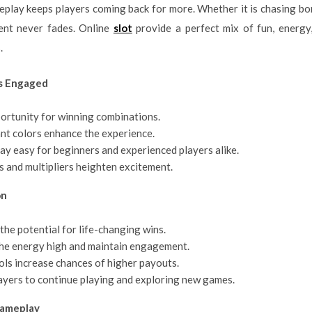
eplay keeps players coming back for more. Whether it is chasing bo
ment never fades. Online
slot
provide a perfect mix of fun, energy
.
rs Engaged
portunity for winning combinations.
nt colors enhance the experience.
y easy for beginners and experienced players alike.
s and multipliers heighten excitement.
on
the potential for life-changing wins.
he energy high and maintain engagement.
ols increase chances of higher payouts.
yers to continue playing and exploring new games.
Gameplay