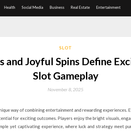
Health
Social Media
Business
Real Estate
Entertainment
SLOT
 and Joyful Spins Define Exc
Slot Gameplay
November 8, 2025
nique way of combining entertainment and rewarding experiences. Ev
ntial for exciting outcomes. Players enjoy the bright visuals, engag
simple yet captivating experience, where luck and strategy meet pur