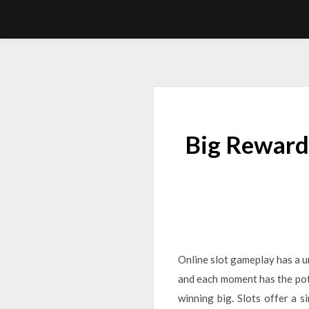
Skip
to
content
Big Rewards
Online slot gameplay has a u
and each moment has the pote
winning big. Slots offer a 