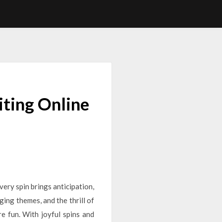
iting Online
ery spin brings anticipation,
ing themes, and the thrill of
e fun. With joyful spins and