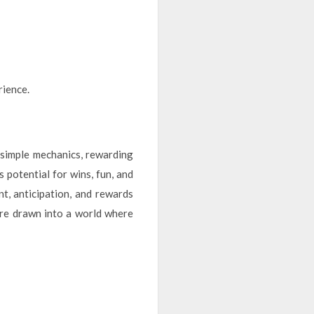
rience.
 simple mechanics, rewarding
 potential for wins, fun, and
t, anticipation, and rewards
are drawn into a world where