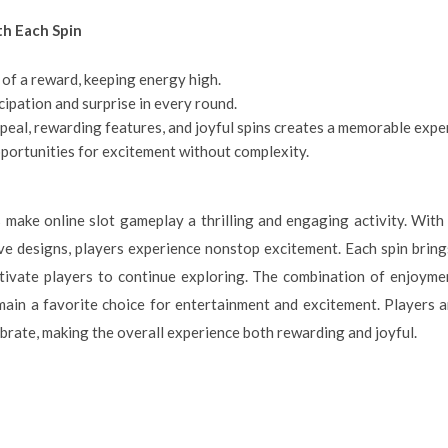
h Each Spin
 of a reward, keeping energy high.
cipation and surprise in every round.
peal, rewarding features, and joyful spins creates a memorable expe
pportunities for excitement without complexity.
s make online slot gameplay a thrilling and engaging activity. With
e designs, players experience nonstop excitement. Each spin brings
ivate players to continue exploring. The combination of enjoymen
emain a favorite choice for entertainment and excitement. Players 
ebrate, making the overall experience both rewarding and joyful.