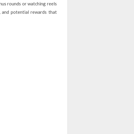
nus rounds or watching reels
, and potential rewards that