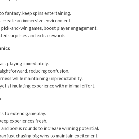
o fantasy, keep spins entertaining.
s create an immersive environment.
as pick-and-win games, boost player engagement.
ted surprises and extra rewards.
anics
tart playing immediately.
aightforward, reducing confusion.
ness while maintaining unpredictability.
yet stimulating experience with minimal effort.
n
ns to extend gameplay.
keep experiences fresh.
 and bonus rounds to increase winning potential.
an just chasing big wins to maintain excitement.