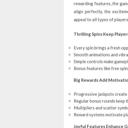
rewarding features, the gam
align perfectly, the excite
appeal to all types of players
Thrilling Spins Keep Playe
Every spin brings a fresh op
Smooth animations and vibra
Simple controls make gamepla
Bonus features like free spin
Big Rewards Add Motivati
Progressive jackpots create 
Regular bonus rounds keep t
Multipliers and scatter symb
Reward systems motivate pla
Joyful Features Enhance 