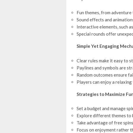
Fun themes, from adventure t
Sound effects and animation
Interactive elements, such 
Special rounds offer unexpec
Simple Yet Engaging Mech
Clear rules make it easy to s
Paylines and symbols are str
Random outcomes ensure fair
Players can enjoy a relaxing 
Strategies to Maximize Fu
Set a budget and manage spi
Explore different themes to 
Take advantage of free spins
Focus on enjoyment rather th