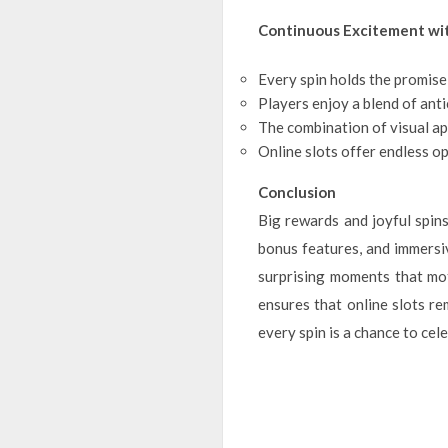
Continuous Excitement wit
Every spin holds the promise
Players enjoy a blend of anti
The combination of visual ap
Online slots offer endless o
Conclusion
Big rewards and joyful spin
bonus features, and immersiv
surprising moments that mot
ensures that online slots r
every spin is a chance to cel