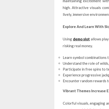
maintaining excitement with
high. Attractive visuals com
lively, immersive environmen
Explore And Learn With Sl
Using
demo slot
allows play
risking real money.
Learn symbol combinations t
Understand the role of wilds,
Participate in free spins to 
Experience progressive jackp
Encounter random rewards t
Vibrant Themes Increase
Colorful visuals, engaging a