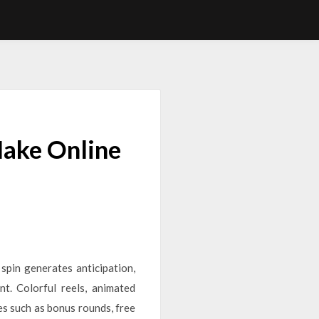
Make Online
spin generates anticipation,
t. Colorful reels, animated
es such as bonus rounds, free