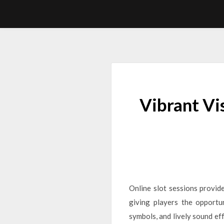
Skip
to
content
Vibrant Vi
Online slot sessions provid
giving players the opportu
symbols, and lively sound ef