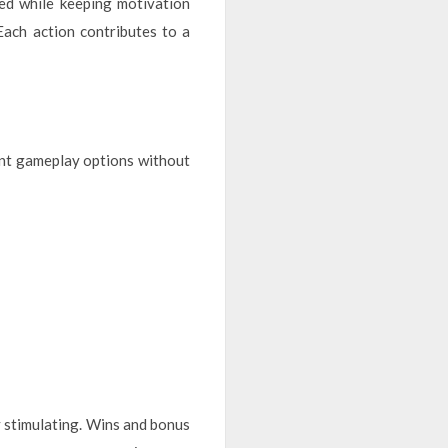
ded while keeping motivation
 Each action contributes to a
rent gameplay options without
y stimulating. Wins and bonus