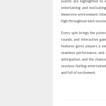
events are highlighted to 
entertaining and motivating
immersive environment. Inte
high throughout each sessio
Every spin brings the poten
rounds, and interactive gam
features gives players a se
seamless performance, and e
anticipation, and the chanc
sessions feeling entertaine
and full of excitement.