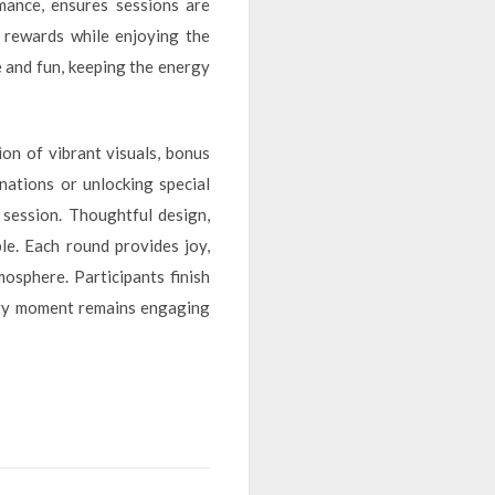
mance, ensures sessions are
r rewards while enjoying the
 and fun, keeping the energy
on of vibrant visuals, bonus
nations or unlocking special
 session. Thoughtful design,
le. Each round provides joy,
osphere. Participants finish
very moment remains engaging