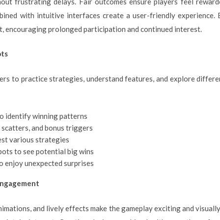
out frustrating delays. Fair outcomes ensure players feel rewar
bined with intuitive interfaces create a user-friendly experience.
t, encouraging prolonged participation and continued interest.
ots
ers to practice strategies, understand features, and explore diffe
o identify winning patterns
 scatters, and bonus triggers
test various strategies
ots to see potential big wins
o enjoy unexpected surprises
 Engagement
nimations, and lively effects make the gameplay exciting and visuall