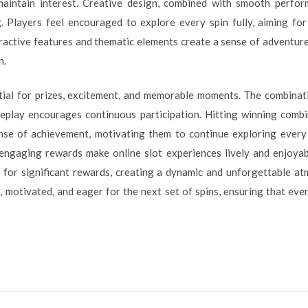
maintain interest. Creative design, combined with smooth perfor
. Players feel encouraged to explore every spin fully, aiming fo
ractive features and thematic elements create a sense of adventure
n.
tial for prizes, excitement, and memorable moments. The combinati
eplay encourages continuous participation. Hitting winning combi
nse of achievement, motivating them to continue exploring every
ngaging rewards make online slot experiences lively and enjoyab
e for significant rewards, creating a dynamic and unforgettable atm
d, motivated, and eager for the next set of spins, ensuring that e