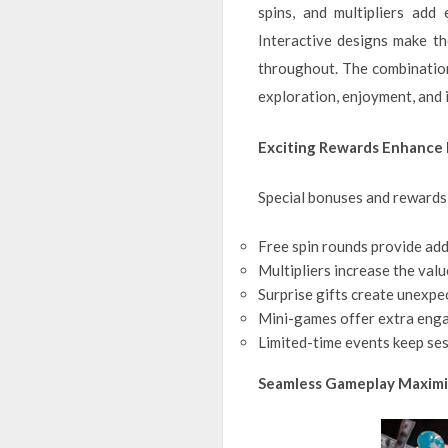
spins, and multipliers add
Interactive designs make t
throughout. The combination
exploration, enjoyment, and 
Exciting Rewards Enhance 
Special bonuses and rewards 
Free spin rounds provide add
Multipliers increase the valu
Surprise gifts create unexp
Mini-games offer extra enga
Limited-time events keep se
Seamless Gameplay Maxim