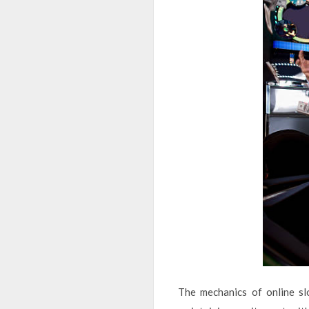
The mechanics of online slo