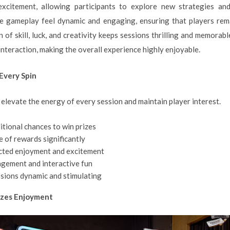
 excitement, allowing participants to explore new strategies an
he gameplay feel dynamic and engaging, ensuring that players rem
 of skill, luck, and creativity keeps sessions thrilling and memora
interaction, making the overall experience highly enjoyable.
Every Spin
elevate the energy of every session and maintain player interest.
itional chances to win prizes
e of rewards significantly
ected enjoyment and excitement
gement and interactive fun
ssions dynamic and stimulating
izes Enjoyment