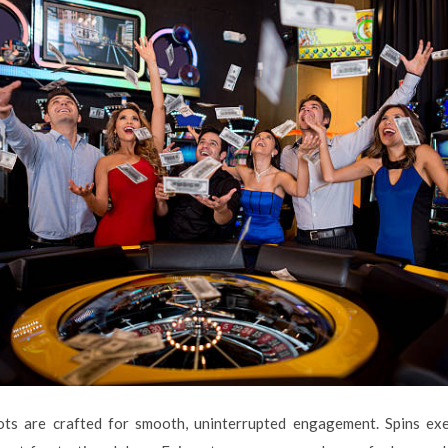
ts are crafted for smooth, uninterrupted engagement. Spins exec