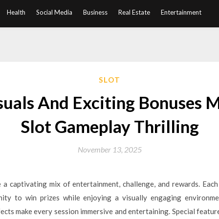
Health
Social Media
Business
Real Estate
Entertainment
SLOT
suals And Exciting Bonuses 
Slot Gameplay Thrilling
November 13, 2025
e a captivating mix of entertainment, challenge, and rewards. Each 
nity to win prizes while enjoying a visually engaging environmen
fects make every session immersive and entertaining. Special featur