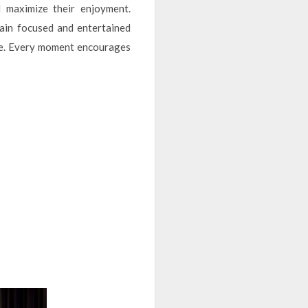
d maximize their enjoyment.
ain focused and entertained
ble. Every moment encourages