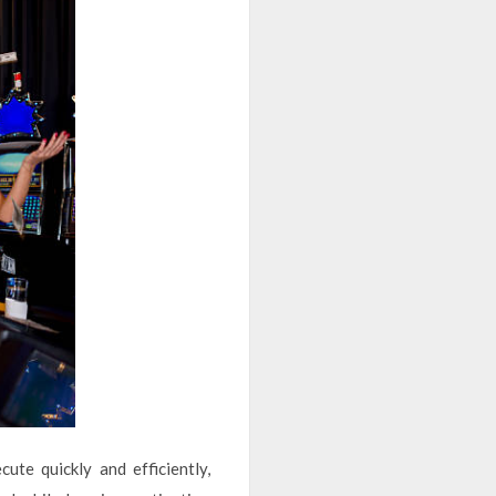
ute quickly and efficiently,