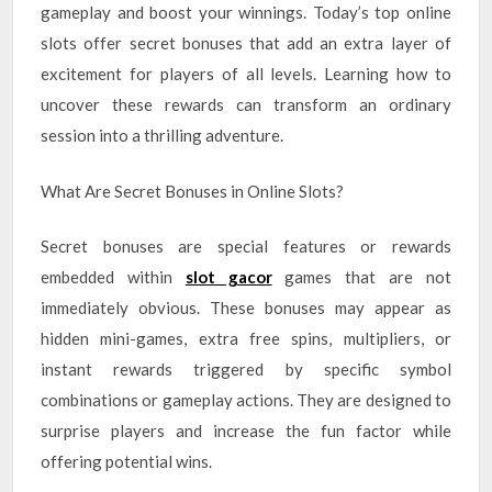
gameplay and boost your winnings. Today’s top online
slots offer secret bonuses that add an extra layer of
excitement for players of all levels. Learning how to
uncover these rewards can transform an ordinary
session into a thrilling adventure.
What Are Secret Bonuses in Online Slots?
Secret bonuses are special features or rewards
embedded within
slot gacor
games that are not
immediately obvious. These bonuses may appear as
hidden mini-games, extra free spins, multipliers, or
instant rewards triggered by specific symbol
combinations or gameplay actions. They are designed to
surprise players and increase the fun factor while
offering potential wins.