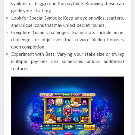
symbols or triggers in the paytable. Knowing these can
guide your strategy.
Look for Special Symbols: Keep an eye on wilds, scatters,
and unique icons that may unlock secret rounds.
Complete Game Challenges: Some slots include mini-
challenges or objectives that reward hidden bonuses
upon completion.
Experiment with Bets: Varying your stake size or trying
multiple paylines can sometimes unlock additional
features.