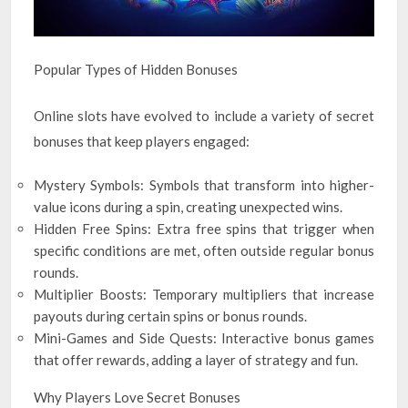
Popular Types of Hidden Bonuses
Online slots have evolved to include a variety of secret
bonuses that keep players engaged:
Mystery Symbols: Symbols that transform into higher-
value icons during a spin, creating unexpected wins.
Hidden Free Spins: Extra free spins that trigger when
specific conditions are met, often outside regular bonus
rounds.
Multiplier Boosts: Temporary multipliers that increase
payouts during certain spins or bonus rounds.
Mini-Games and Side Quests: Interactive bonus games
that offer rewards, adding a layer of strategy and fun.
Why Players Love Secret Bonuses