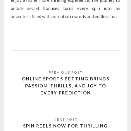
unlock secret bonuses turns every spin into an
adventure filled with potential rewards and endless fun.
Post
navigation
ONLINE SPORTS BETTING BRINGS
PASSION, THRILLS, AND JOY TO
EVERY PREDICTION
SPIN REELS NOW FOR THRILLING