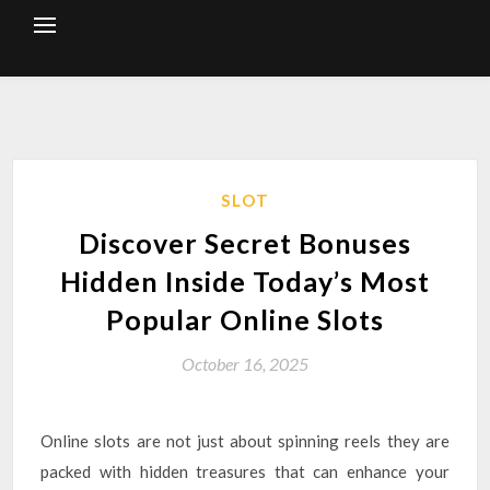
Skip
to
content
SLOT
Discover Secret Bonuses
Hidden Inside Today’s Most
Popular Online Slots
October 16, 2025
Online slots are not just about spinning reels they are
packed with hidden treasures that can enhance your