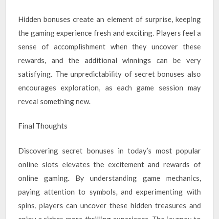
Hidden bonuses create an element of surprise, keeping
the gaming experience fresh and exciting. Players feel a
sense of accomplishment when they uncover these
rewards, and the additional winnings can be very
satisfying. The unpredictability of secret bonuses also
encourages exploration, as each game session may
reveal something new.
Final Thoughts
Discovering secret bonuses in today’s most popular
online slots elevates the excitement and rewards of
online gaming. By understanding game mechanics,
paying attention to symbols, and experimenting with
spins, players can uncover these hidden treasures and
enjoy a richer, more thrilling experience. The journey to