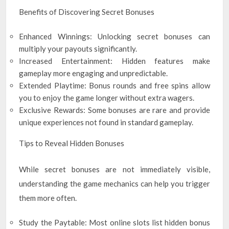
Benefits of Discovering Secret Bonuses
Enhanced Winnings: Unlocking secret bonuses can
multiply your payouts significantly.
Increased Entertainment: Hidden features make
gameplay more engaging and unpredictable.
Extended Playtime: Bonus rounds and free spins allow
you to enjoy the game longer without extra wagers.
Exclusive Rewards: Some bonuses are rare and provide
unique experiences not found in standard gameplay.
Tips to Reveal Hidden Bonuses
While secret bonuses are not immediately visible,
understanding the game mechanics can help you trigger
them more often.
Study the Paytable: Most online slots list hidden bonus