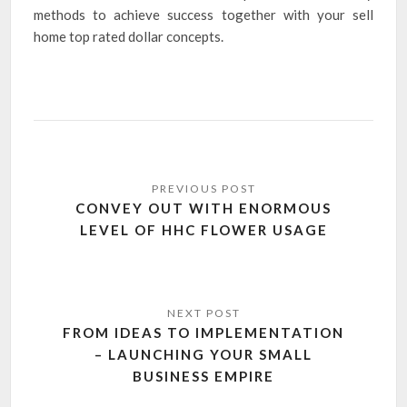
methods to achieve success together with your sell
home top rated dollar concepts.
Post
navigation
CONVEY OUT WITH ENORMOUS
LEVEL OF HHC FLOWER USAGE
FROM IDEAS TO IMPLEMENTATION
– LAUNCHING YOUR SMALL
BUSINESS EMPIRE