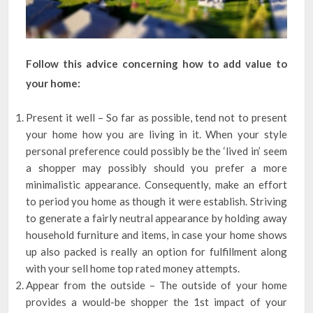
Follow this advice concerning how to add value to
your home:
Present it well – So far as possible, tend not to present
your home how you are living in it. When your style
personal preference could possibly be the ‘lived in’ seem
a shopper may possibly should you prefer a more
minimalistic appearance. Consequently, make an effort
to period you home as though it were establish. Striving
to generate a fairly neutral appearance by holding away
household furniture and items, in case your home shows
up also packed is really an option for fulfillment along
with your sell home top rated money attempts.
Appear from the outside – The outside of your home
provides a would-be shopper the 1st impact of your