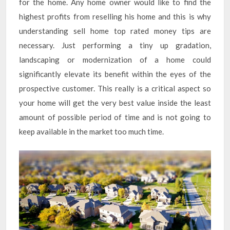
for the home. Any home owner would like to find the
highest profits from reselling his home and this is why
understanding sell home top rated money tips are
necessary. Just performing a tiny up gradation,
landscaping or modernization of a home could
significantly elevate its benefit within the eyes of the
prospective customer. This really is a critical aspect so
your home will get the very best value inside the least
amount of possible period of time and is not going to
keep available in the market too much time.