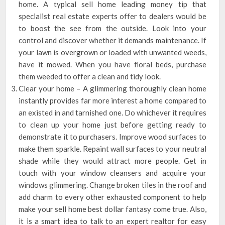
home. A typical sell home leading money tip that
specialist real estate experts offer to dealers would be
to boost the see from the outside. Look into your
control and discover whether it demands maintenance. If
your lawn is overgrown or loaded with unwanted weeds,
have it mowed. When you have floral beds, purchase
them weeded to offer a clean and tidy look.
Clear your home – A glimmering thoroughly clean home
instantly provides far more interest a home compared to
an existed in and tarnished one. Do whichever it requires
to clean up your home just before getting ready to
demonstrate it to purchasers. Improve wood surfaces to
make them sparkle. Repaint wall surfaces to your neutral
shade while they would attract more people. Get in
touch with your window cleansers and acquire your
windows glimmering. Change broken tiles in the roof and
add charm to every other exhausted component to help
make your sell home best dollar fantasy come true. Also,
it is a smart idea to talk to an expert realtor for easy