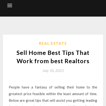
Skip
to
content
REAL ESTATE
Sell Home Best Tips That
Work from best Realtors
July 10, 2023
People have a fantasy of selling their home to the
greatest price feasible within the least amount of time.
Below are great tips that will assist you getting leading