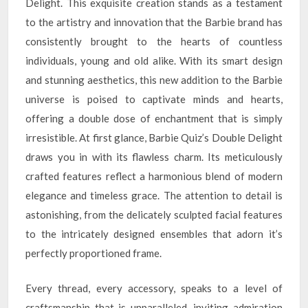
Delight. This exquisite creation stands as a testament
to the artistry and innovation that the Barbie brand has
consistently brought to the hearts of countless
individuals, young and old alike. With its smart design
and stunning aesthetics, this new addition to the Barbie
universe is poised to captivate minds and hearts,
offering a double dose of enchantment that is simply
irresistible. At first glance, Barbie Quiz’s Double Delight
draws you in with its flawless charm. Its meticulously
crafted features reflect a harmonious blend of modern
elegance and timeless grace. The attention to detail is
astonishing, from the delicately sculpted facial features
to the intricately designed ensembles that adorn it’s
perfectly proportioned frame.
Every thread, every accessory, speaks to a level of
craftsmanship that is unparalleled, inviting admiration