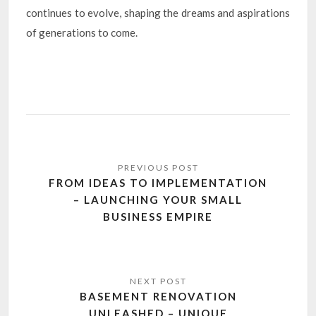
continues to evolve, shaping the dreams and aspirations
of generations to come.
Post
navigation
FROM IDEAS TO IMPLEMENTATION
– LAUNCHING YOUR SMALL
BUSINESS EMPIRE
BASEMENT RENOVATION
UNLEASHED – UNIQUE