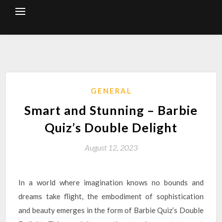
Skip
to
content
GENERAL
Smart and Stunning – Barbie
Quiz’s Double Delight
August 12, 2023
In a world where imagination knows no bounds and
dreams take flight, the embodiment of sophistication
and beauty emerges in the form of Barbie Quiz’s Double