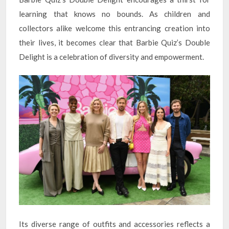
learning that knows no bounds. As children and
collectors alike welcome this entrancing creation into
their lives, it becomes clear that Barbie Quiz’s Double
Delight is a celebration of diversity and empowerment.
Its diverse range of outfits and accessories reflects a