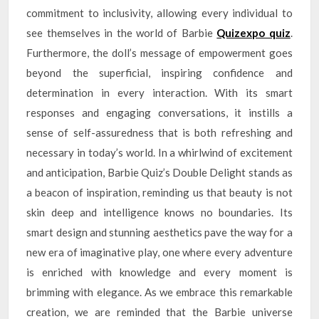
commitment to inclusivity, allowing every individual to
see themselves in the world of Barbie
Quizexpo quiz
.
Furthermore, the doll’s message of empowerment goes
beyond the superficial, inspiring confidence and
determination in every interaction. With its smart
responses and engaging conversations, it instills a
sense of self-assuredness that is both refreshing and
necessary in today’s world. In a whirlwind of excitement
and anticipation, Barbie Quiz’s Double Delight stands as
a beacon of inspiration, reminding us that beauty is not
skin deep and intelligence knows no boundaries. Its
smart design and stunning aesthetics pave the way for a
new era of imaginative play, one where every adventure
is enriched with knowledge and every moment is
brimming with elegance. As we embrace this remarkable
creation, we are reminded that the Barbie universe