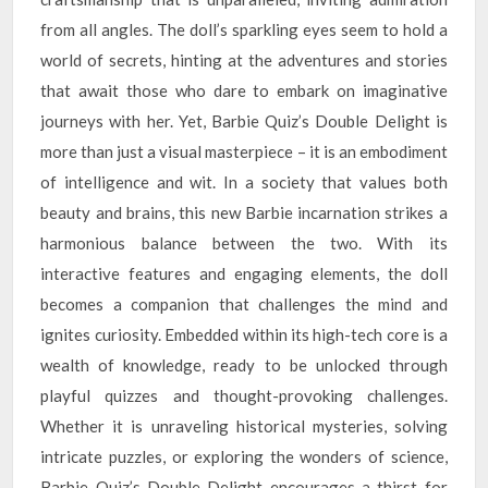
from all angles. The doll’s sparkling eyes seem to hold a
world of secrets, hinting at the adventures and stories
that await those who dare to embark on imaginative
journeys with her. Yet, Barbie Quiz’s Double Delight is
more than just a visual masterpiece – it is an embodiment
of intelligence and wit. In a society that values both
beauty and brains, this new Barbie incarnation strikes a
harmonious balance between the two. With its
interactive features and engaging elements, the doll
becomes a companion that challenges the mind and
ignites curiosity. Embedded within its high-tech core is a
wealth of knowledge, ready to be unlocked through
playful quizzes and thought-provoking challenges.
Whether it is unraveling historical mysteries, solving
intricate puzzles, or exploring the wonders of science,
Barbie Quiz’s Double Delight encourages a thirst for