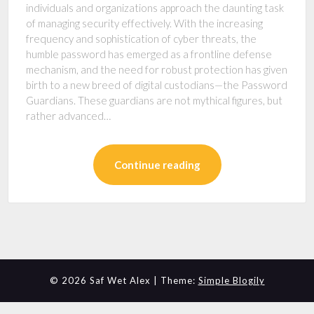
individuals and organizations approach the daunting task
of managing security effectively. With the increasing
frequency and sophistication of cyber threats, the
humble password has emerged as a frontline defense
mechanism, and the need for robust protection has given
birth to a new breed of digital custodians—the Password
Guardians. These guardians are not mythical figures, but
rather advanced…
Continue reading
© 2026 Saf Wet Alex
| Theme:
Simple Blogily